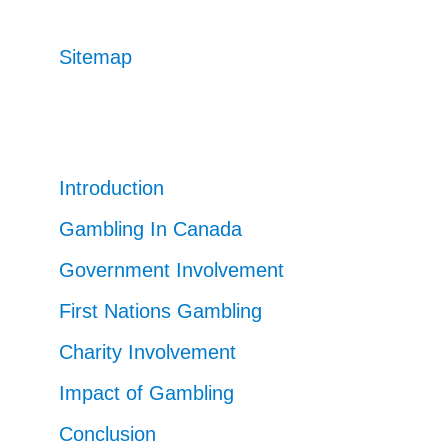
Sitemap
Introduction
Gambling In Canada
Government Involvement
First Nations Gambling
Charity Involvement
Impact of Gambling
Conclusion