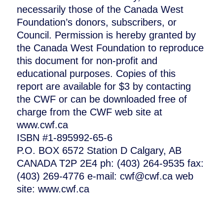
necessarily those of the Canada West
Foundation’s donors, subscribers, or
Council. Permission is hereby granted by
the Canada West Foundation to reproduce
this document for non-profit and
educational purposes. Copies of this
report are available for $3 by contacting
the CWF or can be downloaded free of
charge from the CWF web site at
www.cwf.ca
ISBN #1-895992-65-6
P.O. BOX 6572 Station D Calgary, AB
CANADA T2P 2E4 ph: (403) 264-9535 fax:
(403) 269-4776 e-mail: cwf@cwf.ca web
site: www.cwf.ca