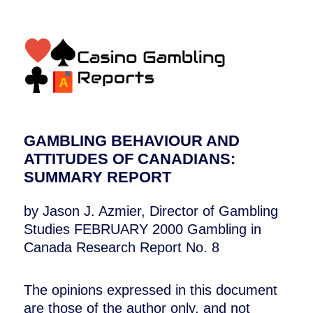
Casino Gambling Reports
GAMBLING BEHAVIOUR AND
ATTITUDES OF CANADIANS:
SUMMARY REPORT
by Jason J. Azmier, Director of Gambling
Studies FEBRUARY 2000 Gambling in
Canada Research Report No. 8
The opinions expressed in this document
are those of the author only, and not