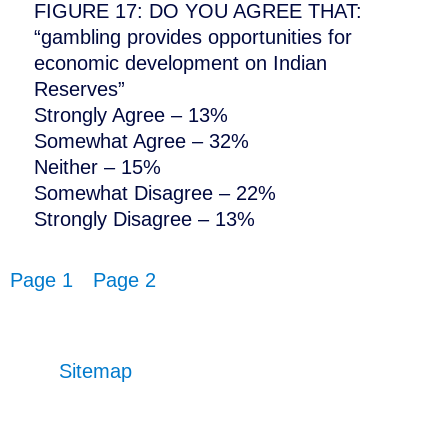
FIGURE 17: DO YOU AGREE THAT:
“gambling provides opportunities for
economic development on Indian
Reserves”
Strongly Agree – 13%
Somewhat Agree – 32%
Neither – 15%
Somewhat Disagree – 22%
Strongly Disagree – 13%
Page 1
Page 2
Sitemap