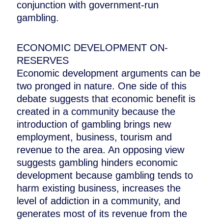
conjunction with government-run
gambling.
ECONOMIC DEVELOPMENT ON-
RESERVES
Economic development arguments can be
two pronged in nature. One side of this
debate suggests that economic benefit is
created in a community because the
introduction of gambling brings new
employment, business, tourism and
revenue to the area. An opposing view
suggests gambling hinders economic
development because gambling tends to
harm existing business, increases the
level of addiction in a community, and
generates most of its revenue from the