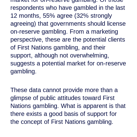
respondents who have gambled in the last
12 months, 55% agree (32% strongly
agreeing) that governments should license
on-reserve gambling. From a marketing
perspective, these are the potential clients
of First Nations gambling, and their
support, although not overwhelming,
suggests a potential market for on-reserve
gambling.
These data cannot provide more than a
glimpse of public attitudes toward First
Nations gambling. What is apparent is that
there exists a good basis of support for
the concept of First Nations gambling.