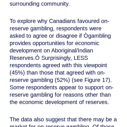
surrounding community.
To explore why Canadians favoured on-
reserve gambling, respondents were
asked to agree or disagree if Ògambling
provides opportunities for economic
development on Aboriginal/Indian
Reserves.Ó Surprisingly, LESS
respondents agreed with this viewpoint
(45%) than those that agreed with on-
reserve gambling (52%) (see Figure 17).
Some respondents appear to support on-
reserve gambling for reasons other than
the economic development of reserves.
The data also suggest that there may be a
market for on-reserve gambling. Of those