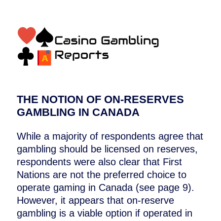
Casino Gambling Reports
THE NOTION OF ON-RESERVES
GAMBLING IN CANADA
While a majority of respondents agree that
gambling should be licensed on reserves,
respondents were also clear that First
Nations are not the preferred choice to
operate gaming in Canada (see page 9).
However, it appears that on-reserve
gambling is a viable option if operated in