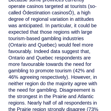
operate casinos targeted at tourists (so-
called Òdestination casinosÓ), a high
degree of regional variation in attitudes
was anticipated. In particular, it could be
expected that those regions with large
tourism-based gambling industries
(Ontario and Quebec) would feel more
favourably. Indeed data suggest that,
Ontario and Quebec respondents are
more favourable towards the need for
gambling to promote tourism (42% and
46% agreeing respectively). However, in
neither region do the majority agree with
the need for gambling. Disagreement is
the strongest in the Prairie and Atlantic
regions. Nearly half of all respondents in
the Prairie region strongly disagree (73%