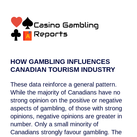
Casino Gambling Reports
HOW GAMBLING INFLUENCES
CANADIAN TOURISM INDUSTRY
These data reinforce a general pattern.
While the majority of Canadians have no
strong opinion on the positive or negative
aspects of gambling, of those with strong
opinions, negative opinions are greater in
number. Only a small minority of
Canadians strongly favour gambling. The