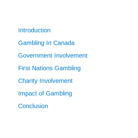
Introduction
Gambling In Canada
Government Involvement
First Nations Gambling
Charity Involvement
Impact of Gambling
Conclusion