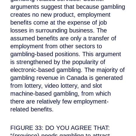
arguments suggest that because gambling
creates no new product, employment
benefits come at the expense of job
losses in surrounding business. The
assumed benefits are only a transfer of
employment from other sectors to
gambling-based positions. This argument
is strengthened by the popularity of
electronic-based gambling. The majority of
gambling revenue in Canada is generated
from lottery, video lottery, and slot
machine-based gambling, from which
there are relatively few employment-
related benefits.
FIGURE 33: DO YOU AGREE THAT:
“(province) needs gambling to attract