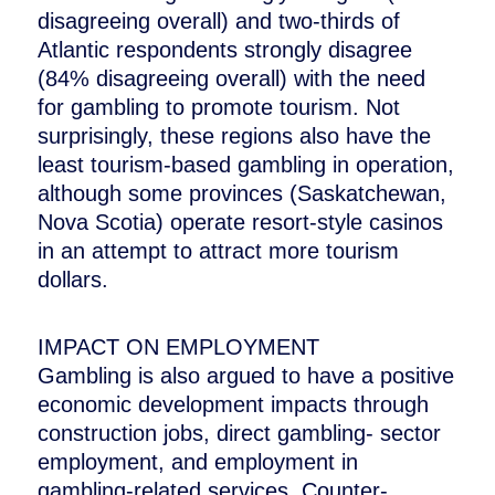
disagreeing overall) and two-thirds of
Atlantic respondents strongly disagree
(84% disagreeing overall) with the need
for gambling to promote tourism. Not
surprisingly, these regions also have the
least tourism-based gambling in operation,
although some provinces (Saskatchewan,
Nova Scotia) operate resort-style casinos
in an attempt to attract more tourism
dollars.
IMPACT ON EMPLOYMENT
Gambling is also argued to have a positive
economic development impacts through
construction jobs, direct gambling- sector
employment, and employment in
gambling-related services. Counter-