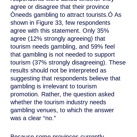
agree or disagree that their province
Òneeds gambling to attract tourists.Ó As
shown in Figure 33, few respondents
agree with this statement. Only 35%
agree (12% strongly agreeing) that
tourism needs gambling, and 59% feel
that gambling is not needed to support
tourism (37% strongly disagreeing). These
results should not be interpreted as
suggesting that respondents believe that
gambling is irrelevant to tourism
promotion. Rather, the question asked
whether the tourism industry needs
gambling venues, to which the answer
was a clear “no.”
Because some provinces currently