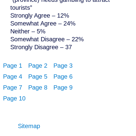
tourists”
Strongly Agree – 12%
Somewhat Agree – 24%
Neither – 5%
Somewhat Disagree – 22%
Strongly Disagree – 37
Page 1
Page 2
Page 3
Page 4
Page 5
Page 6
Page 7
Page 8
Page 9
Page 10
Sitemap