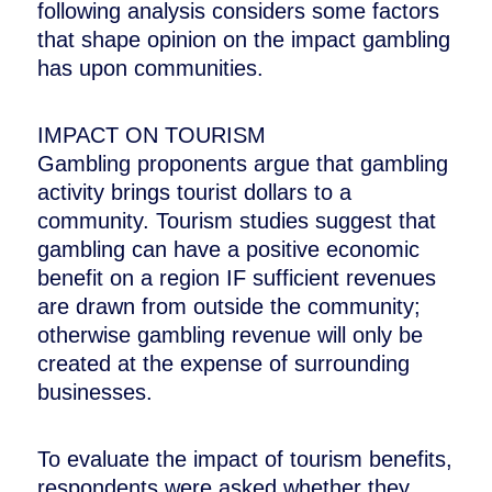
following analysis considers some factors
that shape opinion on the impact gambling
has upon communities.
IMPACT ON TOURISM
Gambling proponents argue that gambling
activity brings tourist dollars to a
community. Tourism studies suggest that
gambling can have a positive economic
benefit on a region IF sufficient revenues
are drawn from outside the community;
otherwise gambling revenue will only be
created at the expense of surrounding
businesses.
To evaluate the impact of tourism benefits,
respondents were asked whether they