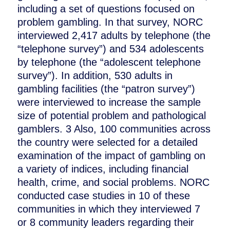
including a set of questions focused on
problem gambling. In that survey, NORC
interviewed 2,417 adults by telephone (the
“telephone survey”) and 534 adolescents
by telephone (the “adolescent telephone
survey”). In addition, 530 adults in
gambling facilities (the “patron survey”)
were interviewed to increase the sample
size of potential problem and pathological
gamblers. 3 Also, 100 communities across
the country were selected for a detailed
examination of the impact of gambling on
a variety of indices, including financial
health, crime, and social problems. NORC
conducted case studies in 10 of these
communities in which they interviewed 7
or 8 community leaders regarding their