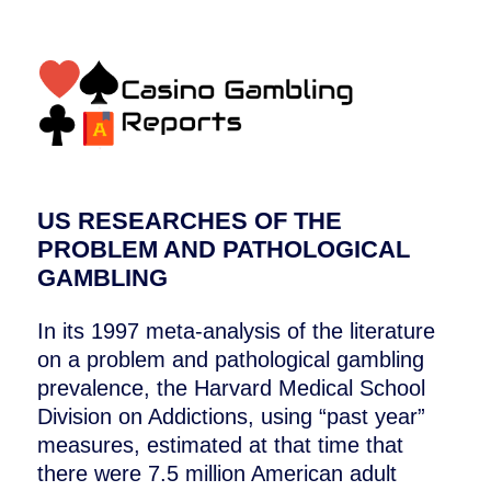
Casino Gambling Reports
US RESEARCHES OF THE
PROBLEM AND PATHOLOGICAL
GAMBLING
In its 1997 meta-analysis of the literature
on a problem and pathological gambling
prevalence, the Harvard Medical School
Division on Addictions, using “past year”
measures, estimated at that time that
there were 7.5 million American adult