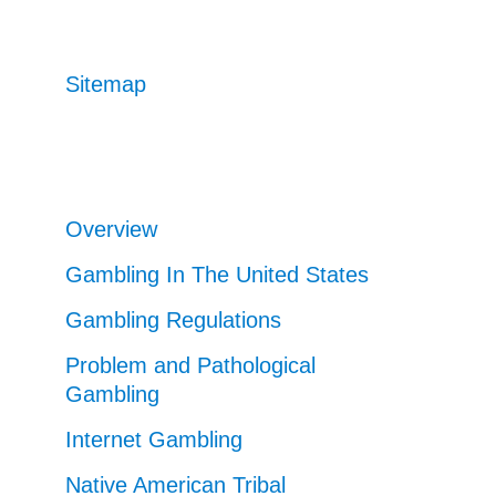
Sitemap
Overview
Gambling In The United States
Gambling Regulations
Problem and Pathological
Gambling
Internet Gambling
Native American Tribal