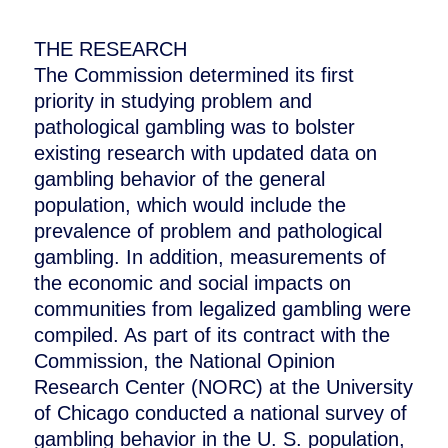
THE RESEARCH
The Commission determined its first
priority in studying problem and
pathological gambling was to bolster
existing research with updated data on
gambling behavior of the general
population, which would include the
prevalence of problem and pathological
gambling. In addition, measurements of
the economic and social impacts on
communities from legalized gambling were
compiled. As part of its contract with the
Commission, the National Opinion
Research Center (NORC) at the University
of Chicago conducted a national survey of
gambling behavior in the U. S. population,