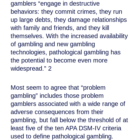
gamblers “engage in destructive
behaviors: they commit crimes, they run
up large debts, they damage relationships
with family and friends, and they kill
themselves. With the increased availability
of gambling and new gambling
technologies, pathological gambling has
the potential to become even more
widespread.” 2
Most seem to agree that “problem
gambling” includes those problem
gamblers associated with a wide range of
adverse consequences from their
gambling, but fall below the threshold of at
least five of the ten APA DSM-IV criteria
used to define pathological gambling.