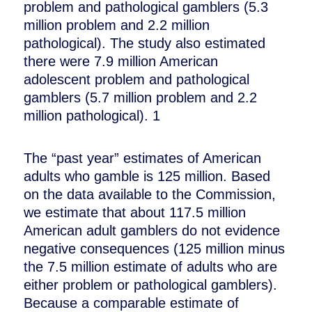
problem and pathological gamblers (5.3
million problem and 2.2 million
pathological). The study also estimated
there were 7.9 million American
adolescent problem and pathological
gamblers (5.7 million problem and 2.2
million pathological). 1
The “past year” estimates of American
adults who gamble is 125 million. Based
on the data available to the Commission,
we estimate that about 117.5 million
American adult gamblers do not evidence
negative consequences (125 million minus
the 7.5 million estimate of adults who are
either problem or pathological gamblers).
Because a comparable estimate of