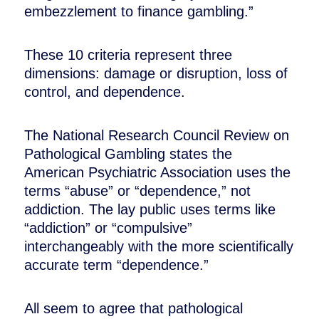
embezzlement to finance gambling.”
These 10 criteria represent three
dimensions: damage or disruption, loss of
control, and dependence.
The National Research Council Review on
Pathological Gambling states the
American Psychiatric Association uses the
terms “abuse” or “dependence,” not
addiction. The lay public uses terms like
“addiction” or “compulsive”
interchangeably with the more scientifically
accurate term “dependence.”
All seem to agree that pathological