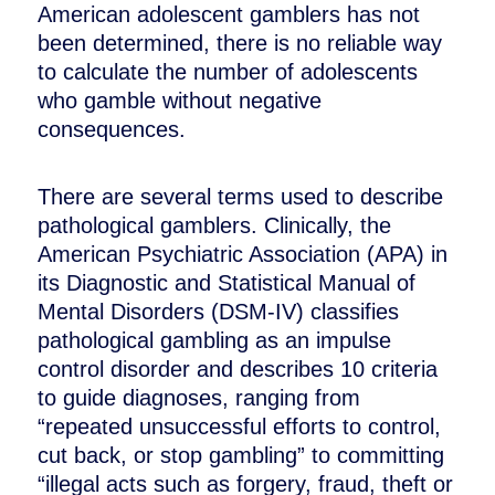
American adolescent gamblers has not
been determined, there is no reliable way
to calculate the number of adolescents
who gamble without negative
consequences.
There are several terms used to describe
pathological gamblers. Clinically, the
American Psychiatric Association (APA) in
its Diagnostic and Statistical Manual of
Mental Disorders (DSM-IV) classifies
pathological gambling as an impulse
control disorder and describes 10 criteria
to guide diagnoses, ranging from
“repeated unsuccessful efforts to control,
cut back, or stop gambling” to committing
“illegal acts such as forgery, fraud, theft or