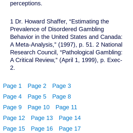
perceptions.
1 Dr. Howard Shaffer, “Estimating the
Prevalence of Disordered Gambling
Behavior in the United States and Canada:
A Meta-Analysis,” (1997), p. 51. 2 National
Research Council, “Pathological Gambling:
A Critical Review,” (April 1, 1999), p. Exec-
2.
Page 1
Page 2
Page 3
Page 4
Page 5
Page 8
Page 9
Page 10
Page 11
Page 12
Page 13
Page 14
Page 15
Page 16
Page 17