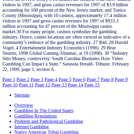
visitors in 1997, and gross casino revenues for 1997 of $3.9 billion
accounting for 100 percent of the New Jersey market; and Tunica
County (Mississippi), with 10 casinos, approximately 17.4 million
visitors in 1997 and gross casino revenues for 1997 of $933.3
million accounting for 47 percent of the Mississippi casino
market.30 For many people, casinos symbolize the gambling
industry. Hence, casino locations are often viewed as indicative of a
community’s embrace of the gambling industry. 27 Ibid. 28 Harold
Vogel, 4 Entertainment Industry Economics (1998). 29 Bear
Stearns, 1998 Global Gaming Almanac, at 19 (1998). 30 “Industry
Stirs Money, controversy: South Carolina Illustrates How Video
Gambling Can Impact a State,” Sarasota Herald- Tribune. February
22, 1999, page 1, section A.
Page 1
Page 2
Page 3
Page 4
Page 5
Page 6
Page 7
Page 8
Page 9
Page 10
Page 11
Page 12
Page 13
Page 14
Page 15
Sitemap
Overview
Gambling In The United States
Gambling Regulations
Problem and Pathological Gambling
Internet Gambling
Native American Tribal Gambling