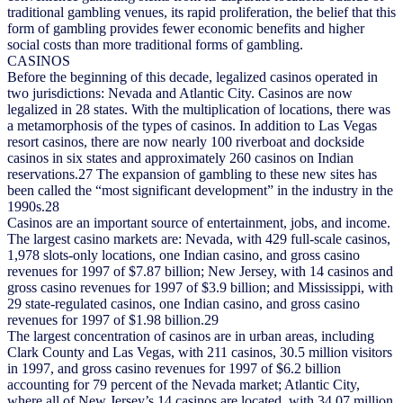
traditional gambling venues, its rapid proliferation, the belief that this
form of gambling provides fewer economic benefits and higher
social costs than more traditional forms of gambling.
CASINOS
Before the beginning of this decade, legalized casinos operated in
two jurisdictions: Nevada and Atlantic City. Casinos are now
legalized in 28 states. With the multiplication of locations, there was
a metamorphosis of the types of casinos. In addition to Las Vegas
resort casinos, there are now nearly 100 riverboat and dockside
casinos in six states and approximately 260 casinos on Indian
reservations.27 The expansion of gambling to these new sites has
been called the “most significant development” in the industry in the
1990s.28
Casinos are an important source of entertainment, jobs, and income.
The largest casino markets are: Nevada, with 429 full-scale casinos,
1,978 slots-only locations, one Indian casino, and gross casino
revenues for 1997 of $7.87 billion; New Jersey, with 14 casinos and
gross casino revenues for 1997 of $3.9 billion; and Mississippi, with
29 state-regulated casinos, one Indian casino, and gross casino
revenues for 1997 of $1.98 billion.29
The largest concentration of casinos are in urban areas, including
Clark County and Las Vegas, with 211 casinos, 30.5 million visitors
in 1997, and gross casino revenues for 1997 of $6.2 billion
accounting for 79 percent of the Nevada market; Atlantic City,
where all of New Jersey’s 14 casinos are located, with 34.07 million