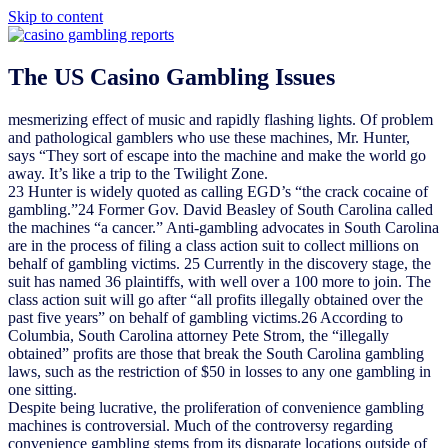
Skip to content
Casino Gambling Reports
The US Casino Gambling Issues
mesmerizing effect of music and rapidly flashing lights. Of problem
and pathological gamblers who use these machines, Mr. Hunter,
says “They sort of escape into the machine and make the world go
away. It’s like a trip to the Twilight Zone.
23 Hunter is widely quoted as calling EGD’s “the crack cocaine of
gambling.”24 Former Gov. David Beasley of South Carolina called
the machines “a cancer.” Anti-gambling advocates in South Carolina
are in the process of filing a class action suit to collect millions on
behalf of gambling victims. 25 Currently in the discovery stage, the
suit has named 36 plaintiffs, with well over a 100 more to join. The
class action suit will go after “all profits illegally obtained over the
past five years” on behalf of gambling victims.26 According to
Columbia, South Carolina attorney Pete Strom, the “illegally
obtained” profits are those that break the South Carolina gambling
laws, such as the restriction of $50 in losses to any one gambling in
one sitting.
Despite being lucrative, the proliferation of convenience gambling
machines is controversial. Much of the controversy regarding
convenience gambling stems from its disparate locations outside of