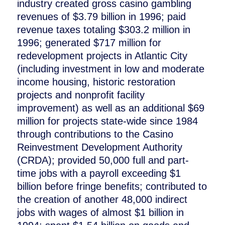
industry created gross casino gambling
revenues of $3.79 billion in 1996; paid
revenue taxes totaling $303.2 million in
1996; generated $717 million for
redevelopment projects in Atlantic City
(including investment in low and moderate
income housing, historic restoration
projects and nonprofit facility
improvement) as well as an additional $69
million for projects state-wide since 1984
through contributions to the Casino
Reinvestment Development Authority
(CRDA); provided 50,000 full and part-
time jobs with a payroll exceeding $1
billion before fringe benefits; contributed to
the creation of another 48,000 indirect
jobs with wages of almost $1 billion in