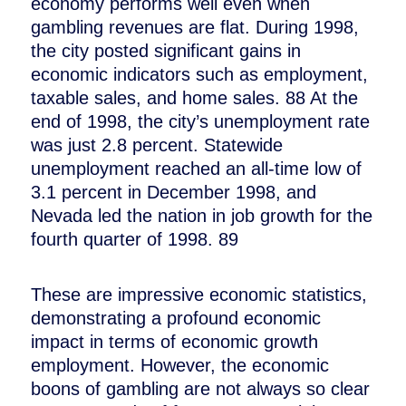
economy performs well even when
gambling revenues are flat. During 1998,
the city posted significant gains in
economic indicators such as employment,
taxable sales, and home sales. 88 At the
end of 1998, the city’s unemployment rate
was just 2.8 percent. Statewide
unemployment reached an all-time low of
3.1 percent in December 1998, and
Nevada led the nation in job growth for the
fourth quarter of 1998. 89
These are impressive economic statistics,
demonstrating a profound economic
impact in terms of economic growth
employment. However, the economic
boons of gambling are not always so clear