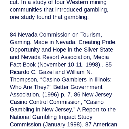
cut. In a study of four Western mining
communities that introduced gambling,
one study found that gambling:
84 Nevada Commission on Tourism,
Gaming. Made in Nevada. Creating Pride,
Opportunity and Hope in the Silver State
and Nevada Resort Association, Media
Fact Book (November 10-11, 1998).. 85
Ricardo C. Gazel and William N.
Thompson, “Casino Gamblers in Illinois:
Who Are They?” Better Government
Association, (1996) p. 7. 86 New Jersey
Casino Control Commission, “Casino
Gambling in New Jersey,” A Report to the
National Gambling Impact Study
Commission (January 1998). 87 American