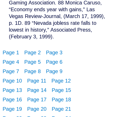
Gaming Association. 88 Monica Caruso,
“Economy ends year with gains,” Las
Vegas Review-Journal, (March 17, 1999),
p. 1D. 89 “Nevada jobless rate falls to
lowest in history,” Associated Press,
(February 3, 1999).
Page 1
Page 2
Page 3
Page 4
Page 5
Page 6
Page 7
Page 8
Page 9
Page 10
Page 11
Page 12
Page 13
Page 14
Page 15
Page 16
Page 17
Page 18
Page 19
Page 20
Page 21