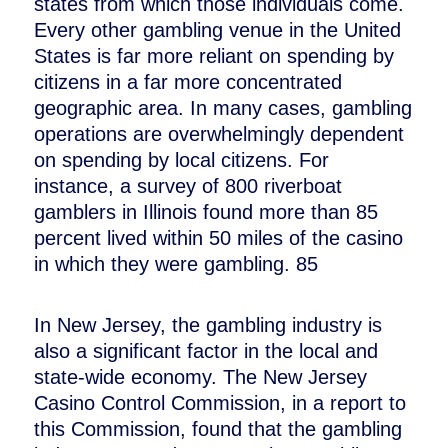
states from which those individuals come.
Every other gambling venue in the United
States is far more reliant on spending by
citizens in a far more concentrated
geographic area. In many cases, gambling
operations are overwhelmingly dependent
on spending by local citizens. For
instance, a survey of 800 riverboat
gamblers in Illinois found more than 85
percent lived within 50 miles of the casino
in which they were gambling. 85
In New Jersey, the gambling industry is
also a significant factor in the local and
state-wide economy. The New Jersey
Casino Control Commission, in a report to
this Commission, found that the gambling