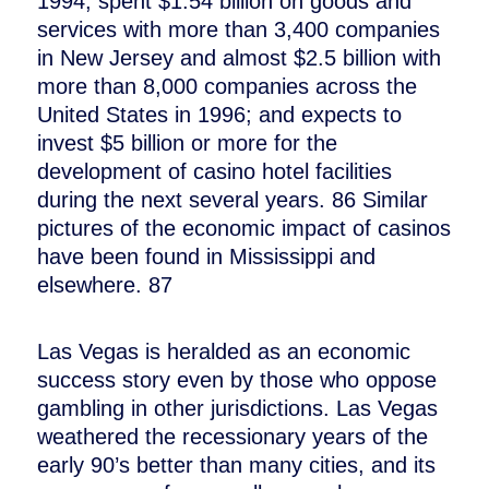
1994; spent $1.54 billion on goods and
services with more than 3,400 companies
in New Jersey and almost $2.5 billion with
more than 8,000 companies across the
United States in 1996; and expects to
invest $5 billion or more for the
development of casino hotel facilities
during the next several years. 86 Similar
pictures of the economic impact of casinos
have been found in Mississippi and
elsewhere. 87
Las Vegas is heralded as an economic
success story even by those who oppose
gambling in other jurisdictions. Las Vegas
weathered the recessionary years of the
early 90’s better than many cities, and its