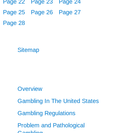
Page 22
Page 23
Page 24
Page 25
Page 26
Page 27
Page 28
Sitemap
Overview
Gambling In The United States
Gambling Regulations
Problem and Pathological
Gambling