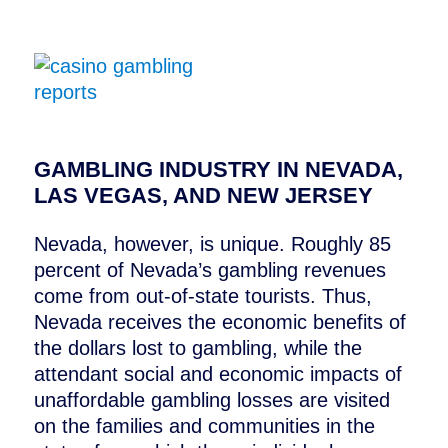
Casino Gambling Reports
GAMBLING INDUSTRY IN NEVADA,
LAS VEGAS, AND NEW JERSEY
Nevada, however, is unique. Roughly 85
percent of Nevada’s gambling revenues
come from out-of-state tourists. Thus,
Nevada receives the economic benefits of
the dollars lost to gambling, while the
attendant social and economic impacts of
unaffordable gambling losses are visited
on the families and communities in the