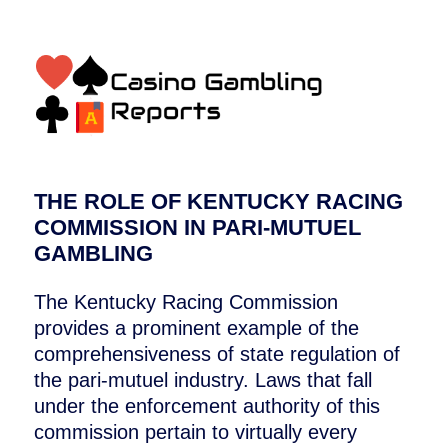
Casino Gambling Reports
THE ROLE OF KENTUCKY RACING
COMMISSION IN PARI-MUTUEL
GAMBLING
The Kentucky Racing Commission
provides a prominent example of the
comprehensiveness of state regulation of
the pari-mutuel industry. Laws that fall
under the enforcement authority of this
commission pertain to virtually every