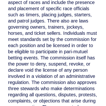
aspect of races and include the presence
and placement of specific race officials
such as timers, placing judges, starters,
and patrol judges. There also are laws
governing owners, trainers, jockeys,
horses, and ticket sellers. Individuals must
meet standards set by the commission for
each position and be licensed in order to
be eligible to participate in pari-mutuel
betting events. The commission itself has
the power to deny, suspend, revoke, or
declare void the license of any person
involved in a violation of an administrative
regulation. The commission also approves
three stewards who make determinations
regarding all questions, disputes, protests,
complaints, or objections that arise during