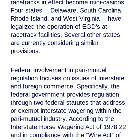
racetracks in effect become mini-casinos.
Four states— Delaware, South Carolina,
Rhode Island, and West Virginia— have
legalized the operation of EGD’s at
racetrack facilities. Several other states
are currently considering similar
provisions.
Federal involvement in pari-mutuel
regulation focuses on issues of interstate
and foreign commerce. Specifically, the
federal government provides regulation
through two federal statutes that address
or exempt interstate wagering within the
pari-mutuel industry. According to the
Interstate Horse Wagering Act of 1978 22
and in compliance with the “Wire Act” of