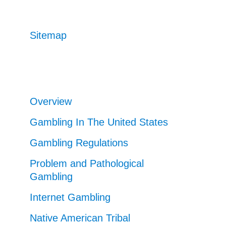
Sitemap
Overview
Gambling In The United States
Gambling Regulations
Problem and Pathological
Gambling
Internet Gambling
Native American Tribal