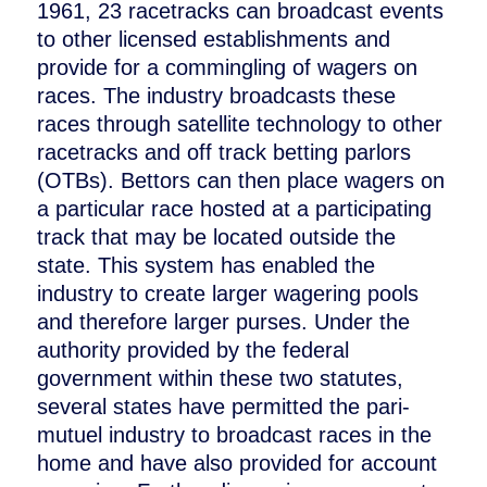
1961, 23 racetracks can broadcast events
to other licensed establishments and
provide for a commingling of wagers on
races. The industry broadcasts these
races through satellite technology to other
racetracks and off track betting parlors
(OTBs). Bettors can then place wagers on
a particular race hosted at a participating
track that may be located outside the
state. This system has enabled the
industry to create larger wagering pools
and therefore larger purses. Under the
authority provided by the federal
government within these two statutes,
several states have permitted the pari-
mutuel industry to broadcast races in the
home and have also provided for account