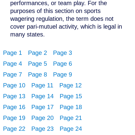
performances, or team play. For the
purposes of this section on sports
wagering regulation, the term does not
cover pari-mutuel activity, which is legal in
many states.
Page 1
Page 2
Page 3
Page 4
Page 5
Page 6
Page 7
Page 8
Page 9
Page 10
Page 11
Page 12
Page 13
Page 14
Page 15
Page 16
Page 17
Page 18
Page 19
Page 20
Page 21
Page 22
Page 23
Page 24