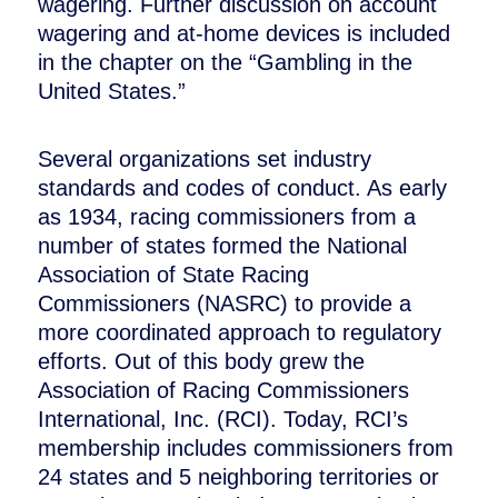
wagering. Further discussion on account
wagering and at-home devices is included
in the chapter on the “Gambling in the
United States.”
Several organizations set industry
standards and codes of conduct. As early
as 1934, racing commissioners from a
number of states formed the National
Association of State Racing
Commissioners (NASRC) to provide a
more coordinated approach to regulatory
efforts. Out of this body grew the
Association of Racing Commissioners
International, Inc. (RCI). Today, RCI’s
membership includes commissioners from
24 states and 5 neighboring territories or