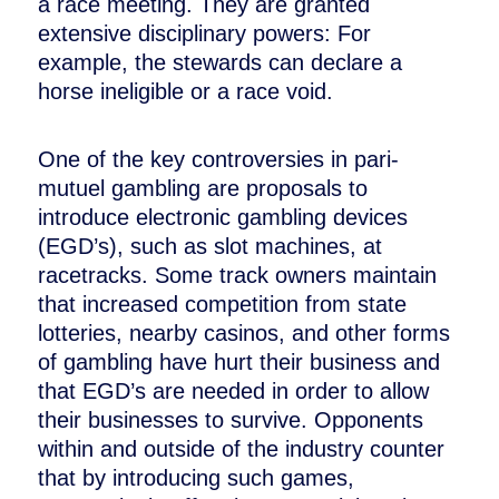
a race meeting. They are granted
extensive disciplinary powers: For
example, the stewards can declare a
horse ineligible or a race void.
One of the key controversies in pari-
mutuel gambling are proposals to
introduce electronic gambling devices
(EGD’s), such as slot machines, at
racetracks. Some track owners maintain
that increased competition from state
lotteries, nearby casinos, and other forms
of gambling have hurt their business and
that EGD’s are needed in order to allow
their businesses to survive. Opponents
within and outside of the industry counter
that by introducing such games,