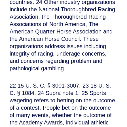
countries. 24 Other industry organizations
include the National Thoroughbred Racing
Association, the Thoroughbred Racing
Associations of North America, The
American Quarter Horse Association and
the American Horse Council. These
organizations address issues including
integrity of racing, underage concerns,
and concerns regarding problem and
pathological gambling.
22 15 U. S. C. § 3001-3007. 23 18 U. S.
C. § 1084. 24 Supra note 1. 25 Sports
wagering refers to betting on the outcome
of a contest. People bet on the outcome
of many events, whether the outcome of
the Academy Awards, individual athletic