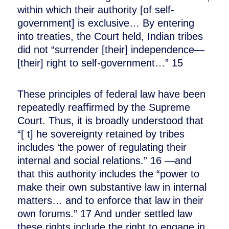
within which their authority [of self-
government] is exclusive… By entering
into treaties, the Court held, Indian tribes
did not “surrender [their] independence—
[their] right to self-government…” 15
These principles of federal law have been
repeatedly reaffirmed by the Supreme
Court. Thus, it is broadly understood that
“[ t] he sovereignty retained by tribes
includes ‘the power of regulating their
internal and social relations.” 16 —and
that this authority includes the “power to
make their own substantive law in internal
matters… and to enforce that law in their
own forums.” 17 And under settled law
these rights include the right to engage in