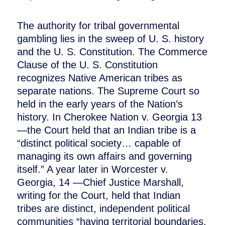
The authority for tribal governmental
gambling lies in the sweep of U. S. history
and the U. S. Constitution. The Commerce
Clause of the U. S. Constitution
recognizes Native American tribes as
separate nations. The Supreme Court so
held in the early years of the Nation’s
history. In Cherokee Nation v. Georgia 13
—the Court held that an Indian tribe is a
“distinct political society… capable of
managing its own affairs and governing
itself.” A year later in Worcester v.
Georgia, 14 —Chief Justice Marshall,
writing for the Court, held that Indian
tribes are distinct, independent political
communities “having territorial boundaries,