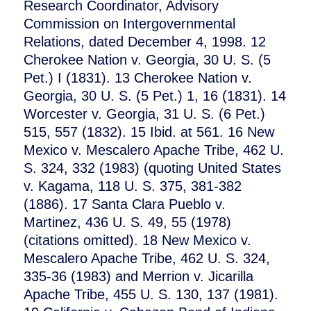
Research Coordinator, Advisory
Commission on Intergovernmental
Relations, dated December 4, 1998. 12
Cherokee Nation v. Georgia, 30 U. S. (5
Pet.) I (1831). 13 Cherokee Nation v.
Georgia, 30 U. S. (5 Pet.) 1, 16 (1831). 14
Worcester v. Georgia, 31 U. S. (6 Pet.)
515, 557 (1832). 15 Ibid. at 561. 16 New
Mexico v. Mescalero Apache Tribe, 462 U.
S. 324, 332 (1983) (quoting United States
v. Kagama, 118 U. S. 375, 381-382
(1886). 17 Santa Clara Pueblo v.
Martinez, 436 U. S. 49, 55 (1978)
(citations omitted). 18 New Mexico v.
Mescalero Apache Tribe, 462 U. S. 324,
335-36 (1983) and Merrion v. Jicarilla
Apache Tribe, 455 U. S. 130, 137 (1981).