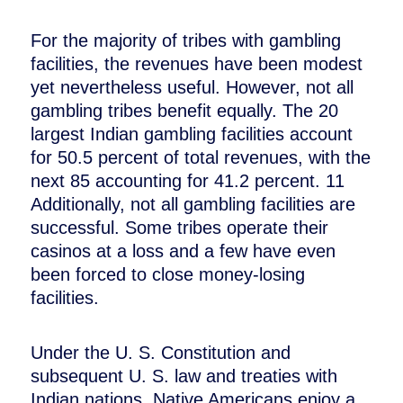
For the majority of tribes with gambling
facilities, the revenues have been modest
yet nevertheless useful. However, not all
gambling tribes benefit equally. The 20
largest Indian gambling facilities account
for 50.5 percent of total revenues, with the
next 85 accounting for 41.2 percent. 11
Additionally, not all gambling facilities are
successful. Some tribes operate their
casinos at a loss and a few have even
been forced to close money-losing
facilities.
Under the U. S. Constitution and
subsequent U. S. law and treaties with
Indian nations, Native Americans enjoy a