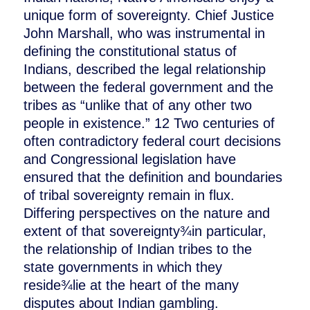
unique form of sovereignty. Chief Justice
John Marshall, who was instrumental in
defining the constitutional status of
Indians, described the legal relationship
between the federal government and the
tribes as “unlike that of any other two
people in existence.” 12 Two centuries of
often contradictory federal court decisions
and Congressional legislation have
ensured that the definition and boundaries
of tribal sovereignty remain in flux.
Differing perspectives on the nature and
extent of that sovereignty¾in particular,
the relationship of Indian tribes to the
state governments in which they
reside¾lie at the heart of the many
disputes about Indian gambling.