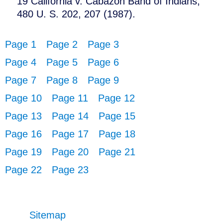
19 California v. Cabazon Band of Indians,
480 U. S. 202, 207 (1987).
Page 1
Page 2
Page 3
Page 4
Page 5
Page 6
Page 7
Page 8
Page 9
Page 10
Page 11
Page 12
Page 13
Page 14
Page 15
Page 16
Page 17
Page 18
Page 19
Page 20
Page 21
Page 22
Page 23
Sitemap