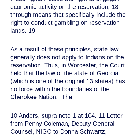
economic activity on the reservation, 18
through means that specifically include the
right to conduct gambling on reservation
lands. 19
As a result of these principles, state law
generally does not apply to Indians on the
reservation. Thus, in Worcester, the Court
held that the law of the state of Georgia
(which is one of the original 13 states) has
no force within the boundaries of the
Cherokee Nation. “The
10 Anders, supra note 1 at 104. 11 Letter
from Penny Coleman, Deputy General
Counsel, NIGC to Donna Schwartz,