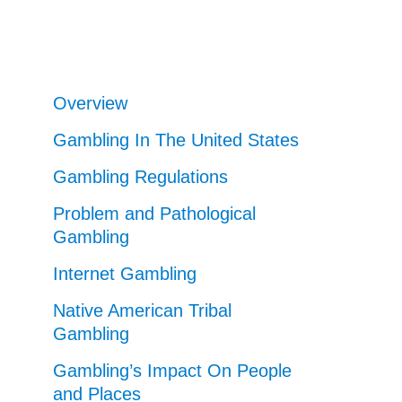
Overview
Gambling In The United States
Gambling Regulations
Problem and Pathological
Gambling
Internet Gambling
Native American Tribal
Gambling
Gambling’s Impact On People
and Places