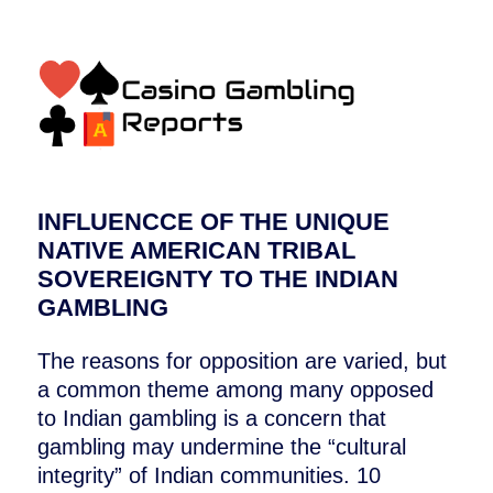
Casino Gambling Reports
INFLUENCCE OF THE UNIQUE
NATIVE AMERICAN TRIBAL
SOVEREIGNTY TO THE INDIAN
GAMBLING
The reasons for opposition are varied, but
a common theme among many opposed
to Indian gambling is a concern that
gambling may undermine the “cultural
integrity” of Indian communities. 10