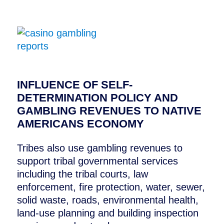
Casino Gambling Reports
INFLUENCE OF SELF-
DETERMINATION POLICY AND
GAMBLING REVENUES TO NATIVE
AMERICANS ECONOMY
Tribes also use gambling revenues to
support tribal governmental services
including the tribal courts, law
enforcement, fire protection, water, sewer,
solid waste, roads, environmental health,
land-use planning and building inspection