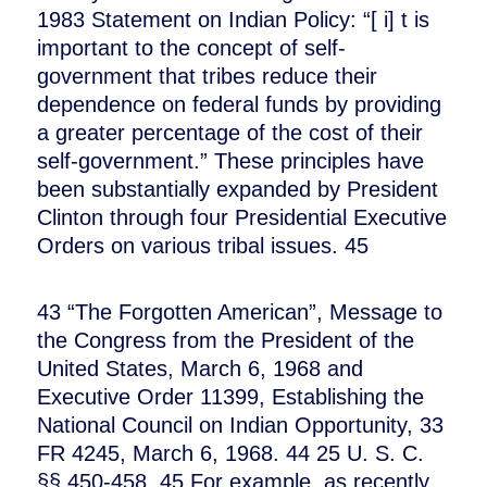
1983 Statement on Indian Policy: “[ i] t is
important to the concept of self-
government that tribes reduce their
dependence on federal funds by providing
a greater percentage of the cost of their
self-government.” These principles have
been substantially expanded by President
Clinton through four Presidential Executive
Orders on various tribal issues. 45
43 “The Forgotten American”, Message to
the Congress from the President of the
United States, March 6, 1968 and
Executive Order 11399, Establishing the
National Council on Indian Opportunity, 33
FR 4245, March 6, 1968. 44 25 U. S. C.
§§ 450-458. 45 For example, as recently