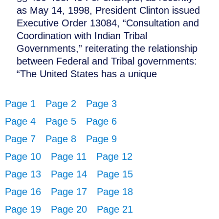
as May 14, 1998, President Clinton issued
Executive Order 13084, “Consultation and
Coordination with Indian Tribal
Governments,” reiterating the relationship
between Federal and Tribal governments:
“The United States has a unique
Page 1
Page 2
Page 3
Page 4
Page 5
Page 6
Page 7
Page 8
Page 9
Page 10
Page 11
Page 12
Page 13
Page 14
Page 15
Page 16
Page 17
Page 18
Page 19
Page 20
Page 21