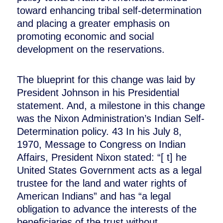
toward enhancing tribal self-determination
and placing a greater emphasis on
promoting economic and social
development on the reservations.
The blueprint for this change was laid by
President Johnson in his Presidential
statement. And, a milestone in this change
was the Nixon Administration’s Indian Self-
Determination policy. 43 In his July 8,
1970, Message to Congress on Indian
Affairs, President Nixon stated: “[ t] he
United States Government acts as a legal
trustee for the land and water rights of
American Indians” and has “a legal
obligation to advance the interests of the
beneficiaries of the trust without