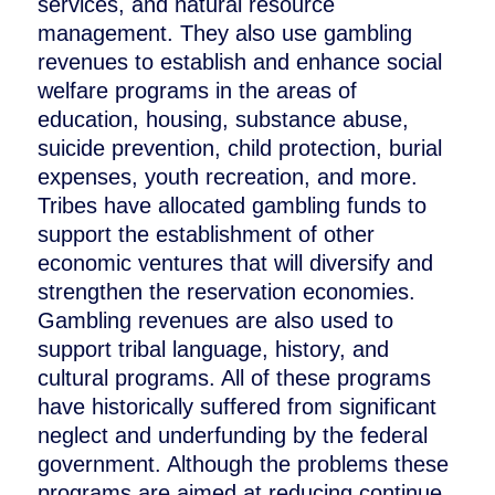
services, and natural resource
management. They also use gambling
revenues to establish and enhance social
welfare programs in the areas of
education, housing, substance abuse,
suicide prevention, child protection, burial
expenses, youth recreation, and more.
Tribes have allocated gambling funds to
support the establishment of other
economic ventures that will diversify and
strengthen the reservation economies.
Gambling revenues are also used to
support tribal language, history, and
cultural programs. All of these programs
have historically suffered from significant
neglect and underfunding by the federal
government. Although the problems these
programs are aimed at reducing continue