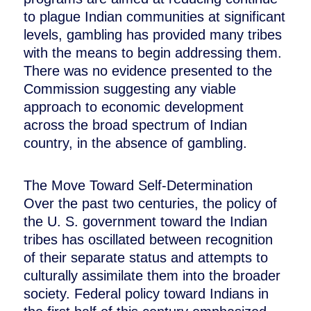
to plague Indian communities at significant
levels, gambling has provided many tribes
with the means to begin addressing them.
There was no evidence presented to the
Commission suggesting any viable
approach to economic development
across the broad spectrum of Indian
country, in the absence of gambling.
The Move Toward Self-Determination
Over the past two centuries, the policy of
the U. S. government toward the Indian
tribes has oscillated between recognition
of their separate status and attempts to
culturally assimilate them into the broader
society. Federal policy toward Indians in