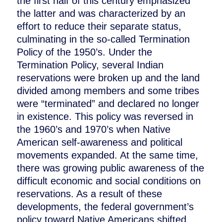
the first half of this century emphasized
the latter and was characterized by an
effort to reduce their separate status,
culminating in the so-called Termination
Policy of the 1950’s. Under the
Termination Policy, several Indian
reservations were broken up and the land
divided among members and some tribes
were “terminated” and declared no longer
in existence. This policy was reversed in
the 1960’s and 1970’s when Native
American self-awareness and political
movements expanded. At the same time,
there was growing public awareness of the
difficult economic and social conditions on
reservations. As a result of these
developments, the federal government’s
policy toward Native Americans shifted