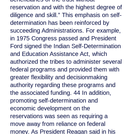
reservation and with the highest degree of
diligence and skill.” This emphasis on self-
determination has been reinforced by
succeeding Administrations. For example,
in 1975 Congress passed and President
Ford signed the Indian Self-Determination
and Education Assistance Act, which
authorized the tribes to administer several
federal programs and provided them with
greater flexibility and decisionmaking
authority regarding these programs and
the associated funding. 44 In addition,
promoting self-determination and
economic development on the
reservations was seen as requiring a
move away from reliance on federal
money. As President Reagan said in his