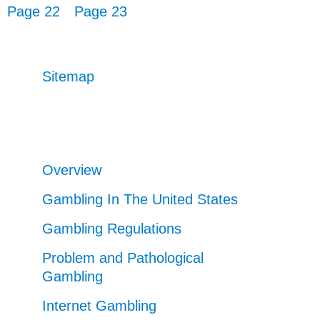
Page 22
Page 23
Sitemap
Overview
Gambling In The United States
Gambling Regulations
Problem and Pathological
Gambling
Internet Gambling